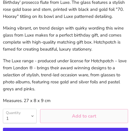
Birthday' prosecco flute from Luxe. The glass features a stylish
rose gold base and stem, printed with black and gold foil "70.
Hooray" titling on its bowl and Luxe patterned detailing.
Mixing vibrant, on trend design with quirky wording this wine
glass from Luxe makes for a perfect birthday gift, and comes
complete with high-quality matching gift box. Hotchpotch is
famed for creating beautiful, luxury stationery.
The Luxe range - produced under license for Hotchpotch – love
from London ® - brings their award winning designs to a
selection of stylish, trend-led occasion ware, from glasses to
photo albums, featuring rose gold and silver foils and pastel
greys and pinks.
Measures. 27 x 8 x 9 cm
Quantity
Add to cart