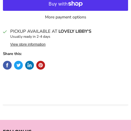
More payment options
PICKUP AVAILABLE AT
LOVELY LIBBY'S
Usually ready in 2-4 days
View store information
Share this: