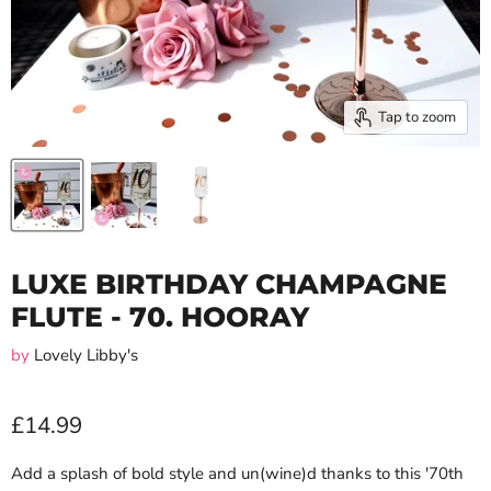
Tap to zoom
LUXE BIRTHDAY CHAMPAGNE
FLUTE - 70. HOORAY
by
Lovely Libby's
£14.99
Add a splash of bold style and un(wine)d thanks to this '70th