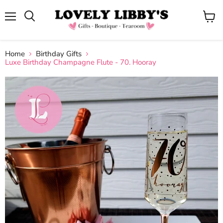
Menu
View
cart
Home
Birthday Gifts
Luxe Birthday Champagne Flute - 70. Hooray