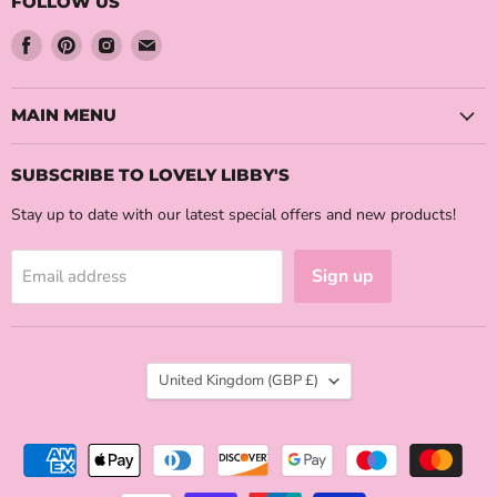
FOLLOW US
Find
Find
Find
Find
us
us
us
us
on
on
on
on
Facebook
Pinterest
Instagram
Email
MAIN MENU
SUBSCRIBE TO LOVELY LIBBY'S
Stay up to date with our latest special offers and new products!
Sign up
Email address
COUNTRY
United Kingdom
(GBP £)