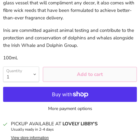
glass vessel that will compliment any decor, it also comes with
fibre wick reeds that have been formulated to achieve better-
than-ever fragrance delivery.
Inis are committed against animal testing and contribute to the
protection and conservation of dolphins and whales alongside
the Irish Whale and Dolphin Group.
100
ml.
Quantity
Add to cart
More payment options
PICKUP AVAILABLE AT
LOVELY LIBBY'S
Usually ready in 2-4 days
View store information