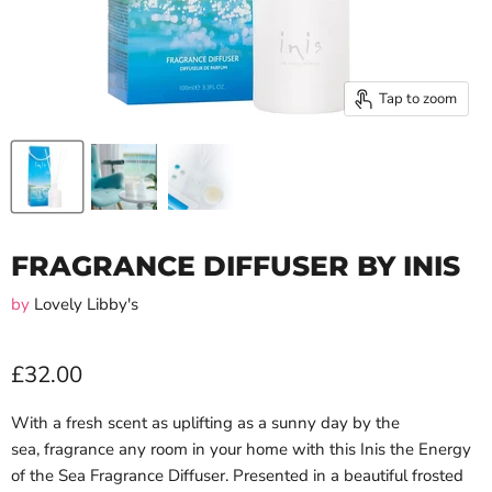
Tap to zoom
FRAGRANCE DIFFUSER BY INIS
by
Lovely Libby's
£32.00
With a fresh scent as uplifting as a sunny day by the
sea, fragrance any room in your home with this Inis the Energy
of the Sea Fragrance Diffuser. P
resented in a beautiful frosted