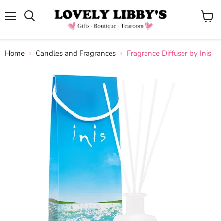
Menu
View
cart
Home
Candles and Fragrances
Fragrance Diffuser by Inis