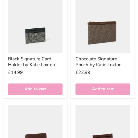
Black Signature Card
Chocolate Signature
Holder by Katie Loxton
Pouch by Katie Loxton
£14.99
£22.99
Add to cart
Add to cart