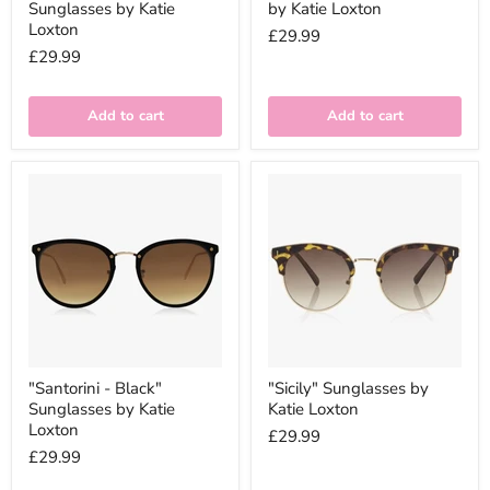
Sunglasses by Katie
by Katie Loxton
Loxton
£29.99
£29.99
Add to cart
Add to cart
"Santorini - Black"
"Sicily" Sunglasses by
Sunglasses by Katie
Katie Loxton
Loxton
£29.99
£29.99