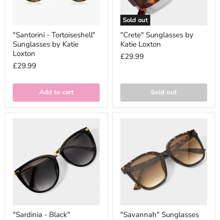
Sold out
"Santorini - Tortoiseshell"
"Crete" Sunglasses by
Sunglasses by Katie
Katie Loxton
Loxton
£29.99
£29.99
Add to cart
Sold out
"Sardinia - Black"
"Savannah" Sunglasses