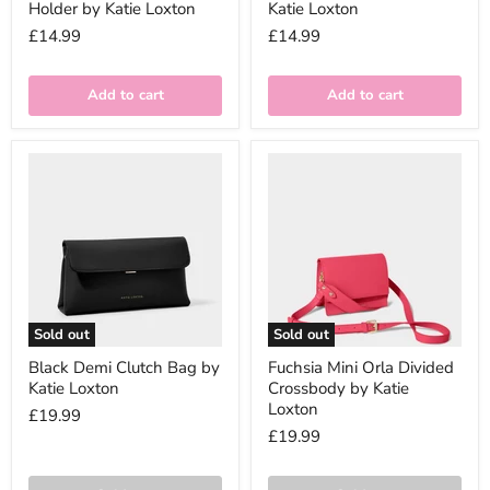
Holder by Katie Loxton
Katie Loxton
£14.99
£14.99
Add to cart
Add to cart
Sold out
Sold out
Black Demi Clutch Bag by
Fuchsia Mini Orla Divided
Katie Loxton
Crossbody by Katie
Loxton
£19.99
£19.99