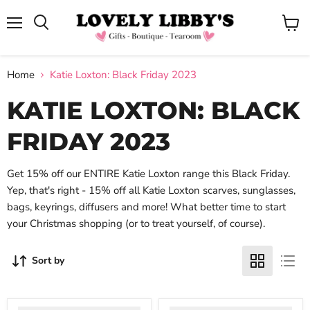
Menu
View
cart
Home
Katie Loxton: Black Friday 2023
KATIE LOXTON: BLACK
FRIDAY 2023
Get 15% off our ENTIRE Katie Loxton range this Black Friday.
Yep, that's right - 15% off all Katie Loxton scarves, sunglasses,
bags, keyrings, diffusers and more! What better time to start
your Christmas shopping (or to treat yourself, of course).
Sort by