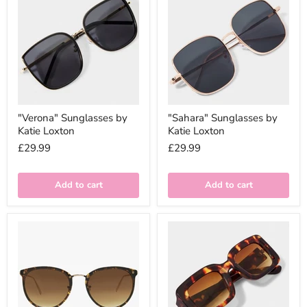
"Verona" Sunglasses by
"Sahara" Sunglasses by
Katie Loxton
Katie Loxton
£29.99
£29.99
Add to cart
Add to cart