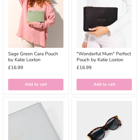
Sage Green Cara Pouch
"Wonderful Mum" Perfect
by Katie Loxton
Pouch by Katie Loxton
£16.99
£16.99
Add to cart
Add to cart