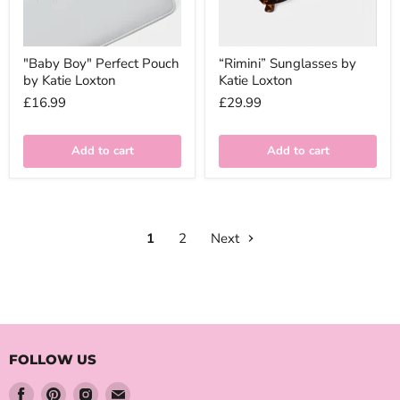
"Baby Boy" Perfect Pouch
“Rimini” Sunglasses by
by Katie Loxton
Katie Loxton
£16.99
£29.99
Add to cart
Add to cart
1
2
Next
FOLLOW US
Find
Find
Find
Find