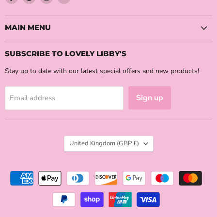
us
us
us
us
on
on
on
on
Facebook
Pinterest
Instagram
Email
MAIN MENU
SUBSCRIBE TO LOVELY LIBBY'S
Stay up to date with our latest special offers and new products!
Sign up
Email address
COUNTRY
United Kingdom
(GBP £)