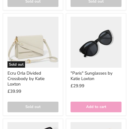
Sold out
Sold out
Sold out
Ecru Orla Divided
"Paris" Sunglasses by
Crossbody by Katie
Katie Loxton
Loxton
£29.99
£39.99
Sold out
Add to cart