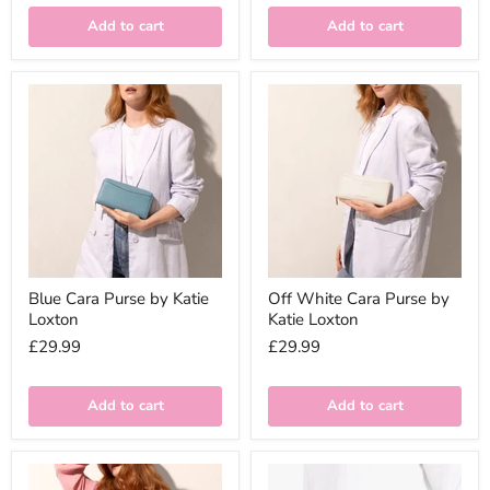
Add to cart
Add to cart
Blue Cara Purse by Katie
Off White Cara Purse by
Loxton
Katie Loxton
£29.99
£29.99
Add to cart
Add to cart