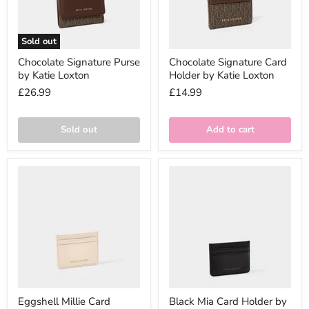
Sold out
Chocolate Signature Purse
Chocolate Signature Card
by Katie Loxton
Holder by Katie Loxton
£26.99
£14.99
Sold out
Add to cart
Eggshell Millie Card
Black Mia Card Holder by