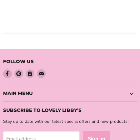
FOLLOW US
Find
Find
Find
Find
us
us
us
us
on
on
on
on
Facebook
Pinterest
Instagram
Email
MAIN MENU
SUBSCRIBE TO LOVELY LIBBY'S
Stay up to date with our latest special offers and new products!
Sign up
Email address