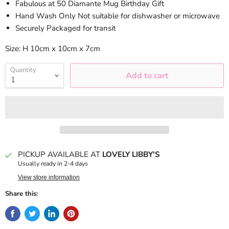
Fabulous at 50 Diamante Mug Birthday Gift
Hand Wash Only Not suitable for dishwasher or microwave
Securely Packaged for transit
Size: H 10cm x 10cm x 7cm
Quantity
Add to cart
PICKUP AVAILABLE AT
LOVELY LIBBY'S
Usually ready in 2-4 days
View store information
Share this: