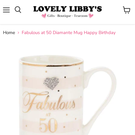
Menu
View
cart
Home
Fabulous at 50 Diamante Mug Happy Birthday