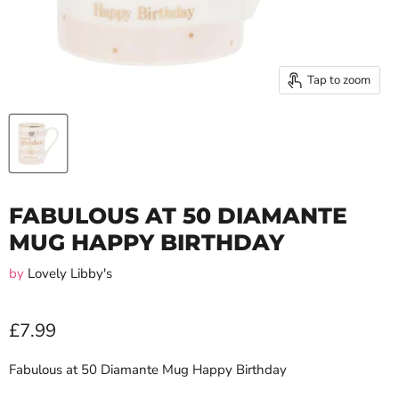
Tap to zoom
FABULOUS AT 50 DIAMANTE
MUG HAPPY BIRTHDAY
by
Lovely Libby's
£7.99
Fabulous at 50 Diamante Mug Happy Birthday