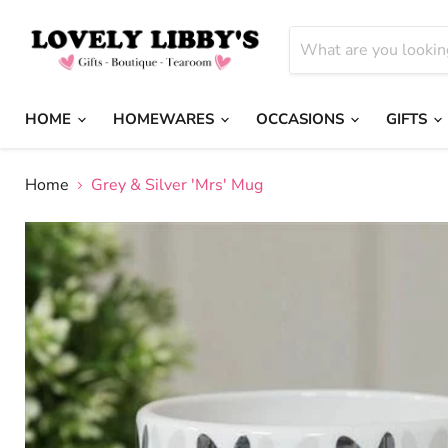
HOME
HOMEWARES
OCCASIONS
GIFTS
Home
Grey & Silver 'Mrs' Mug