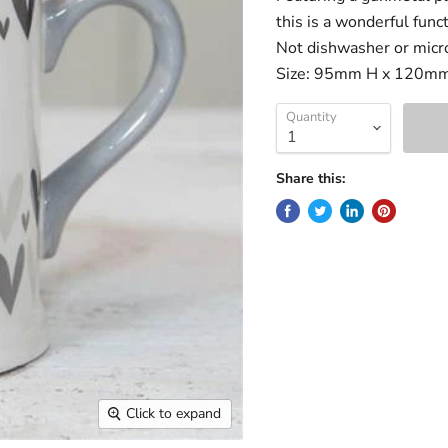
this is a wonderful func
Not dishwasher or micr
Size: 95mm H x 120m
Quantity
Share this:
Click to expand