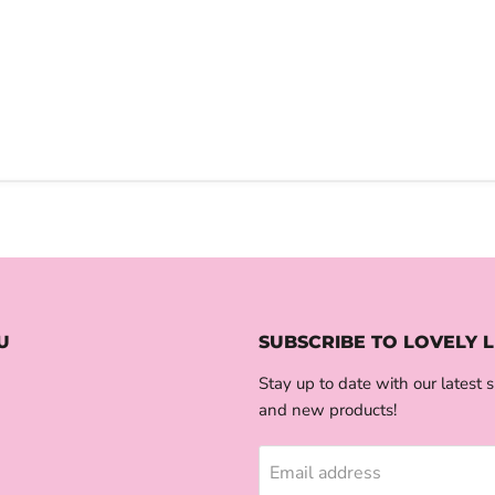
U
SUBSCRIBE TO LOVELY L
Stay up to date with our latest s
and new products!
Email address