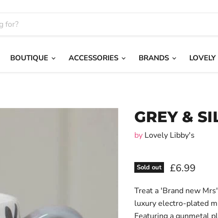
BOUTIQUE
ACCESSORIES
BRANDS
LOVELY
GREY & SI
by
Lovely Libby's
£6.99
Sold out
Treat a 'Brand new Mrs' 
luxury electro-plated m
Featuring a gunmetal pl