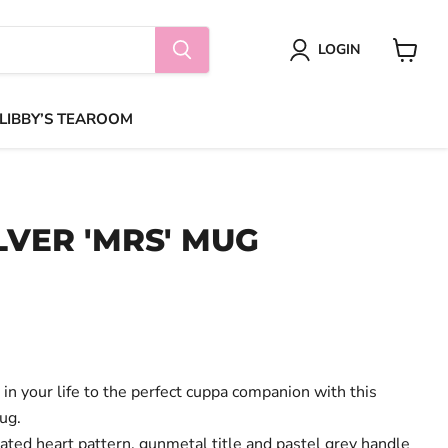
LOGIN
View
cart
 LIBBY’S TEAROOM
LVER 'MRS' MUG
in your life to the perfect cuppa companion with this
ug.
ated heart pattern, gunmetal title and pastel grey handle