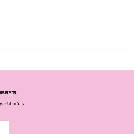
IBBY'S
pecial offers