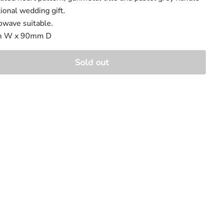
tional wedding gift.
owave suitable.
m W x 90mm D
Sold out