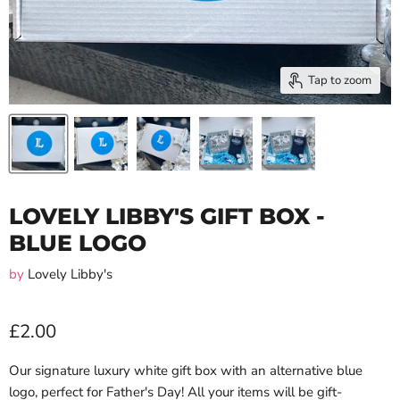
Tap to zoom
LOVELY LIBBY'S GIFT BOX -
BLUE LOGO
by
Lovely Libby's
£2.00
Our signature luxury white gift box with an alternative blue
logo, perfect for Father's Day! All your items will be gift-