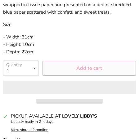
wrapped in tissue paper and presented on a bed of shredded
blue paper scattered with confetti and sweet treats.
Size:
- Width: 31cm
- Height: 10cm
- Depth: 22cm
Quantity
Add to cart
PICKUP AVAILABLE AT
LOVELY LIBBY'S
Usually ready in 2-4 days
View store information