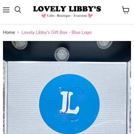
Menu
View
cart
Home
Lovely Libby's Gift Box - Blue Logo