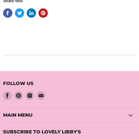
Share this:
FOLLOW US
Find
Find
Find
Find
us
us
us
us
on
on
on
on
Facebook
Pinterest
Instagram
Email
MAIN MENU
SUBSCRIBE TO LOVELY LIBBY'S