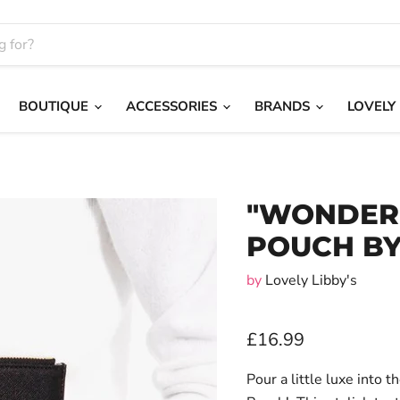
BOUTIQUE
ACCESSORIES
BRANDS
LOVELY
"WONDER
POUCH BY
by
Lovely Libby's
£16.99
Pour a little luxe into 