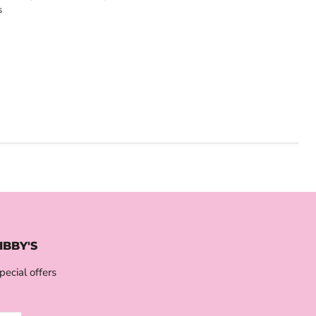
s
IBBY'S
pecial offers