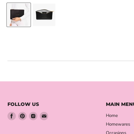
FOLLOW US
MAIN MEN
Find
Find
Find
Find
Home
us
us
us
us
Homewares
on
on
on
on
Occasions