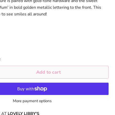
ture is paired with gold-tone hardware and the sweet
m' in bold golden metallic lettering to the front. This
e to see smiles all around!
s
Add to cart
More payment options
E AT
LOVELY LIBBY'S