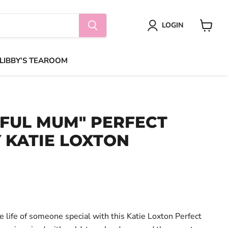
LOGIN
View
cart
 LIBBY’S TEAROOM
FUL MUM" PERFECT
 KATIE LOXTON
the life of someone special with this Katie Loxton Perfect