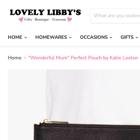
HOME
HOMEWARES
OCCASIONS
GIFTS
Home
"Wonderful Mum" Perfect Pouch by Katie Loxton