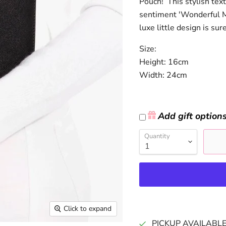
Pouch! This stylish tex
sentiment 'Wonderful Mu
luxe little design is sur
Size:
Height: 16cm
Width: 24cm
Add gift option
Quantity
Click to expand
PICKUP AVAILABL