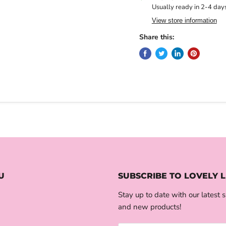
Usually ready in 2-4 day
View store information
Share this:
U
SUBSCRIBE TO LOVELY L
Stay up to date with our latest s
and new products!