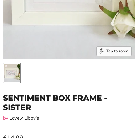
Tap to zoom
SENTIMENT BOX FRAME -
SISTER
by
Lovely Libby's
£14.99