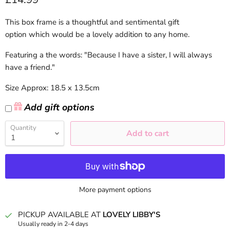
This box frame is a thoughtful and sentimental gift
option which would be a lovely addition to any home.
Featuring a the words: "Because I have a sister, I will always
have a friend."
Size Approx: 18.5 x 13.5cm
Add gift options
Quantity
Add to cart
More payment options
PICKUP AVAILABLE AT
LOVELY LIBBY'S
Usually ready in 2-4 days