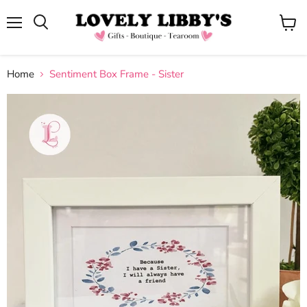
Menu
View
cart
Home
Sentiment Box Frame - Sister