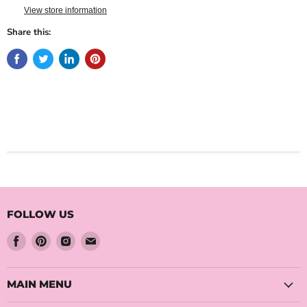
View store information
Share this:
FOLLOW US
Find
Find
Find
Find
us
us
us
us
on
on
on
on
Facebook
Pinterest
Instagram
Email
MAIN MENU