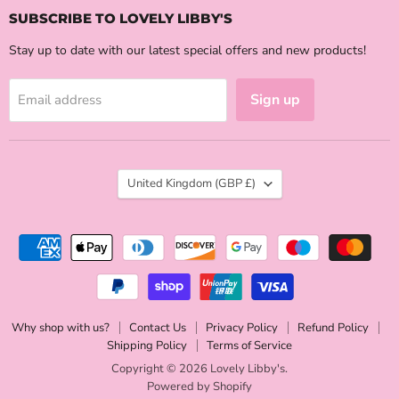
SUBSCRIBE TO LOVELY LIBBY'S
Stay up to date with our latest special offers and new products!
Sign up
Email address
COUNTRY
United Kingdom
(GBP £)
Why shop with us?
Contact Us
Privacy Policy
Refund Policy
Shipping Policy
Terms of Service
Copyright © 2026 Lovely Libby's.
Powered by Shopify