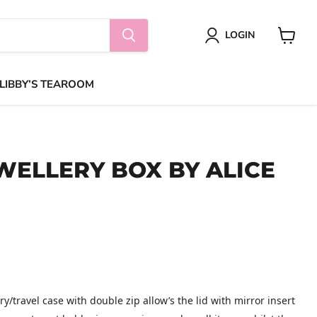
LOGIN
View
cart
 LIBBY’S TEAROOM
WELLERY BOX BY ALICE
y/travel case with double zip allow’s the lid with mirror insert