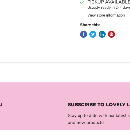
PICKUP AVAILABL
Usually ready in 2-4 day
View store information
Share this:
U
SUBSCRIBE TO LOVELY L
Stay up to date with our latest s
and new products!