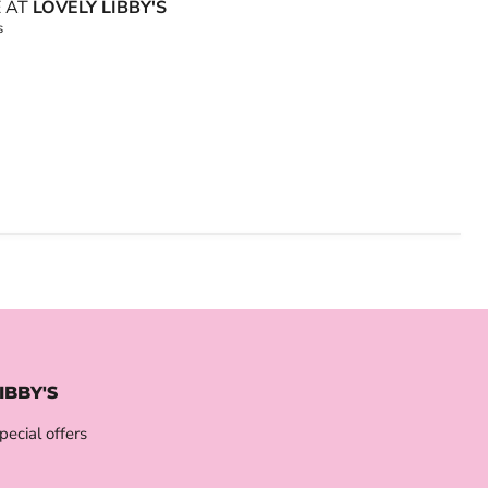
E AT
LOVELY LIBBY'S
s
IBBY'S
pecial offers