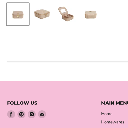
FOLLOW US
MAIN MEN
Find
Find
Find
Find
Home
us
us
us
us
Homewares
on
on
on
on