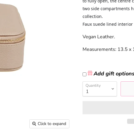
to fully open, the centre
two side compartments hol
collection.
Faux suede lined interior 
Vegan Leather.
Measurements:
13.5 x 
Add gift option
Quantity
Click to expand