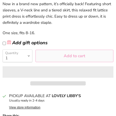
Now in a brand new pattern, it’s officially back! Featuring short
sleeves, a V-neck line and a tiered skirt, this relaxed fit lattice
print dress is effortlessly chic. Easy to dress up or down, it is
definitely a wardrobe staple.
One size, fits 8-16.
Add gift options
Quantity
Add to cart
PICKUP AVAILABLE AT
LOVELY LIBBY'S
Usually ready in 2-4 days
View store information
Share this: