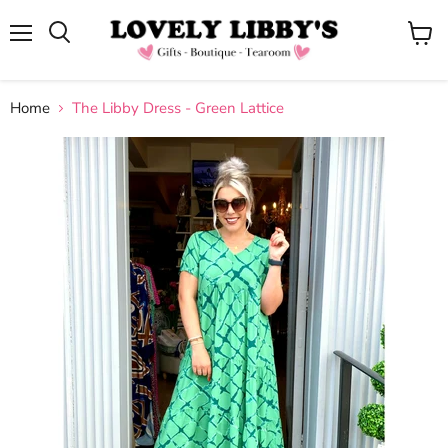
Menu
View
cart
Home
The Libby Dress - Green Lattice