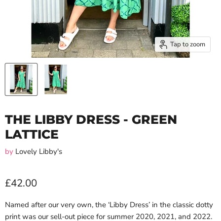
Tap to zoom
THE LIBBY DRESS - GREEN
LATTICE
by
Lovely Libby's
£42.00
Named after our very own, the ‘Libby Dress’ in the classic dotty
print was our sell-out piece for summer 2020, 2021, and 2022.