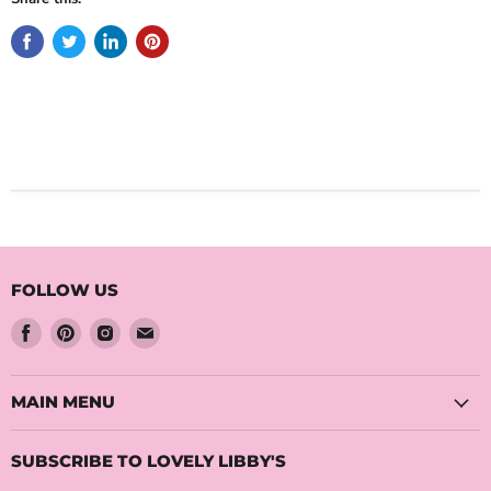
FOLLOW US
Find
Find
Find
Find
us
us
us
us
on
on
on
on
Facebook
Pinterest
Instagram
Email
MAIN MENU
SUBSCRIBE TO LOVELY LIBBY'S