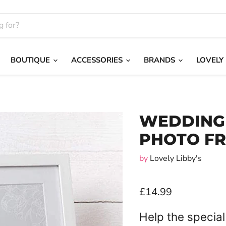
BOUTIQUE
ACCESSORIES
BRANDS
LOVELY
WEDDING 
PHOTO F
by
Lovely Libby's
£14.99
Help the special