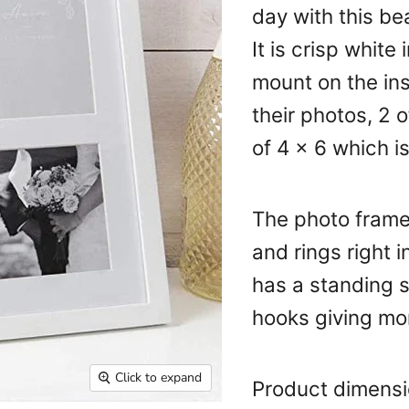
day with this be
It is crisp white
mount on the ins
their photos, 2 
of 4 x 6 which i
The photo frame
and rings right 
has a standing s
hooks giving mo
Click to expand
Product dimens