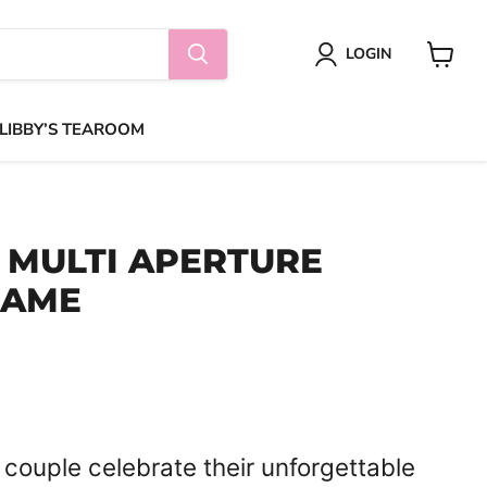
LOGIN
View
cart
 LIBBY’S TEAROOM
MULTI APERTURE
RAME
 couple celebrate their unforgettable