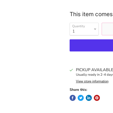
This item comes
Quantity
PICKUP AVAILABL
Usually ready in 2-4 day
View store information
Share this: