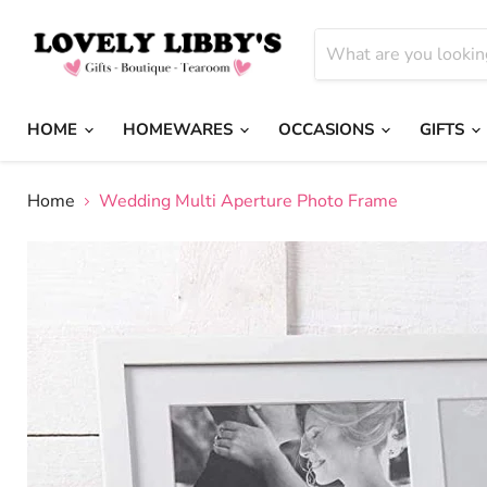
HOME
HOMEWARES
OCCASIONS
GIFTS
Home
Wedding Multi Aperture Photo Frame