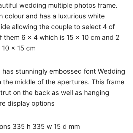
autiful wedding multiple photos frame.
 in colour and has a luxurious white
ide allowing the couple to select 4 of
of them 6 x 4 which is 15 x 10 cm and 2
s 10 x 15 cm
 has stunningly embossed font Wedding
in the middle of the apertures. This frame
trut on the back as well as hanging
re display options
ions 335 h 335 w 15 d mm