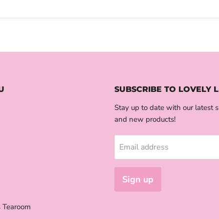
U
SUBSCRIBE TO LOVELY L
Stay up to date with our latest s
and new products!
Email address
Sign up
s Tearoom