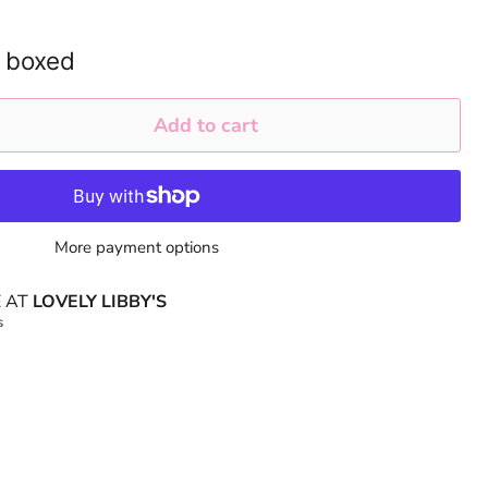
 boxed
Add to cart
More payment options
E AT
LOVELY LIBBY'S
s