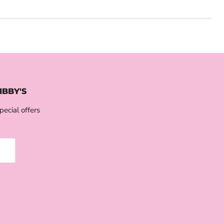
IBBY'S
pecial offers