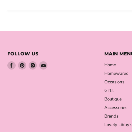
FOLLOW US
MAIN MEN
Find
Find
Find
Find
Home
us
us
us
us
Homewares
on
on
on
on
Occasions
Facebook
Pinterest
Instagram
Email
Gifts
Boutique
Accessories
Brands
Lovely Libby’