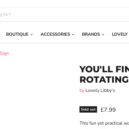
BOUTIQUE
ACCESSORIES
BRANDS
LOVELY
 Sign
YOU'LL FI
ROTATING
by
Lovely Libby's
£7.99
Sold out
This fun yet practical w