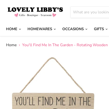
HOME
HOMEWARES
OCCASIONS
GIFTS
Home
You'll Find Me In The Garden - Rotating Wooden