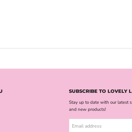
U
SUBSCRIBE TO LOVELY L
Stay up to date with our latest s
and new products!
Email address