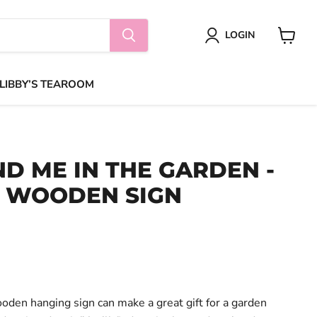
LOGIN
View
cart
 LIBBY’S TEAROOM
ND ME IN THE GARDEN -
 WOODEN SIGN
ooden hanging sign can make a great gift for a garden