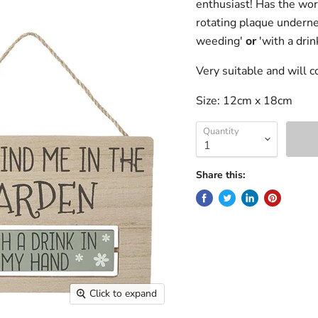
enthusiast! Has the word
rotating plaque undern
weeding'
or
'with a drin
Very suitable and will 
Size: 12cm x 18cm
Quantity
Share this:
Click to expand