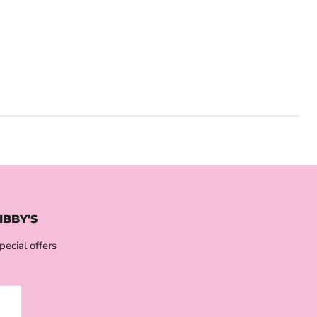
IBBY'S
pecial offers