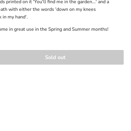
s printed on it 'You'll find me in the garden...' and a
eath with either the words 'down on my knees
k in my hand'.
come in great use in the Spring and Summer months!
Sold out